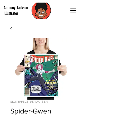
Anthony Jackson
Illustrator
SKU: 5FF8C61E671DA_3877
Spider-Gwen