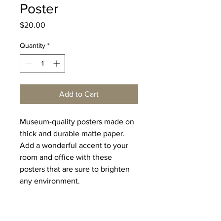
Poster
Price
$20.00
Quantity
*
Add to Cart
Museum-quality posters made on 
thick and durable matte paper. 
Add a wonderful accent to your 
room and office with these 
posters that are sure to brighten 